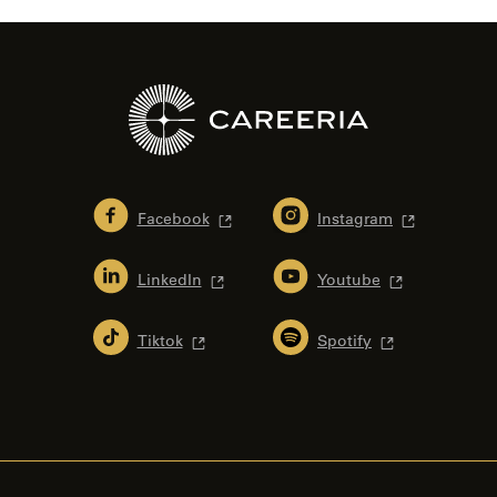
Facebook
Instagram
LinkedIn
Youtube
Tiktok
Spotify