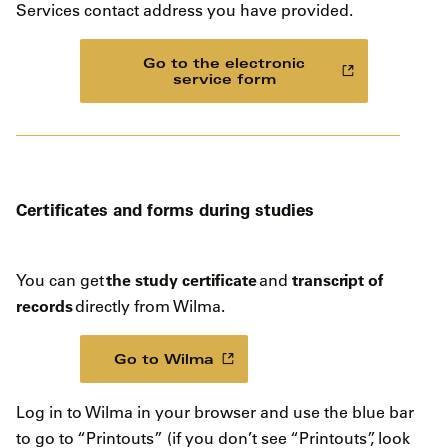
Services contact address you have provided.
Go to the electronic
service form
Certificates and forms during studies
the study certificate
transcript of
You can get
and
records
directly from Wilma.
Go to Wilma
Log in to Wilma in your browser and use the blue bar
to go to “Printouts” (if you don’t see “Printouts”, look