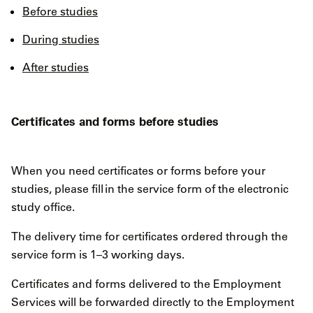
Before studies
During studies
After studies
Certificates and forms before studies
When you need certificates or forms before your
studies, please fill in the service form of the electronic
study office.
The delivery time for certificates ordered through the
service form is 1–3 working days.
Certificates and forms delivered to the Employment
Services will be forwarded directly to the Employment