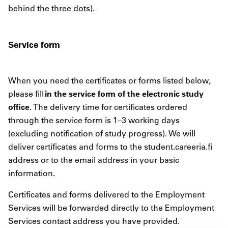
behind the three dots).
Service form
When you need the certificates or forms listed below,
in the service form of the electronic study
please fill
office
. The delivery time for certificates ordered
through the service form is 1–3 working days
(excluding notification of study progress). We will
deliver certificates and forms to the student.careeria.fi
address or to the email address in your basic
information.
Certificates and forms delivered to the Employment
Services will be forwarded directly to the Employment
Services contact address you have provided.