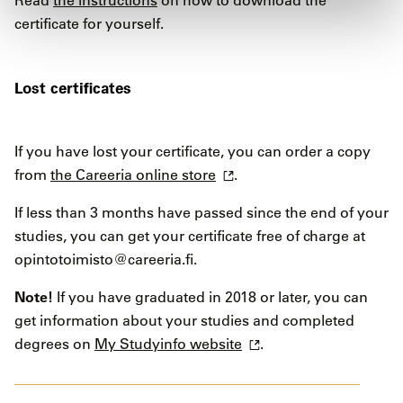
Read
the instructions
on how to download the
certificate for yourself.
Lost certificates
If you have lost your certificate, you can order a copy
from
the Careeria online store
.
If less than 3 months have passed since the end of your
studies, you can get your certificate free of charge at
opintotoimisto@careeria.fi.
Note!
If you have graduated in 2018 or later, you can
get information about your studies and completed
degrees on
My Studyinfo website
.