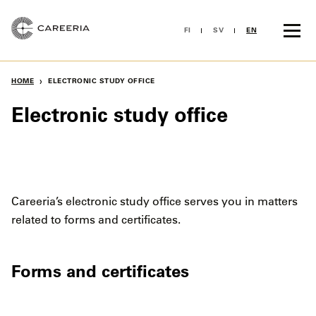
Hoppa
till
FI
SV
EN
innehållet
›
HOME
ELECTRONIC STUDY OFFICE
Electronic study office
Careeria’s electronic study office serves you in matters
related to forms and certificates.
Forms and certificates