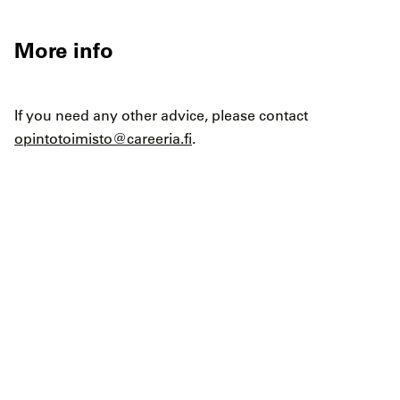
More info
If you need any other advice, please contact
opintotoimisto@careeria.fi
.