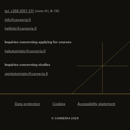
tel. +358 2051 311
(mon–fri, 8–16)
info@careeria.fi
hallinto@careeria.fi
Inquiries concerning applying for courses
hakutoimisto@careeria.fi
Inquiries concerning studies
opintotoimisto@careeria.fi
Data protection
Cookies
Accessibility statement
© CAREERIA 2026