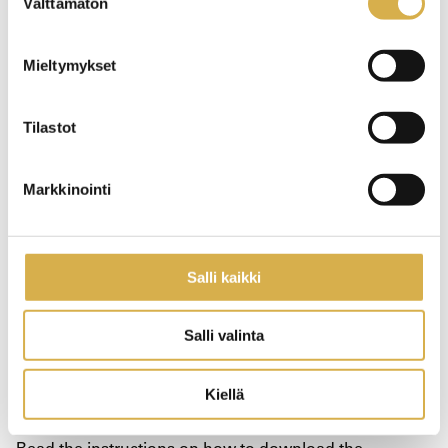
Välttämätön
valinta
Kela form OT6
Mieltymykset
Go to the electronic
service form
Tilastot
Markkinointi
Certificates and forms after studies
Salli kaikki
Electronic certificates
Salli valinta
You will receive a certificate on your completed studies
Kiellä
by e-mail.