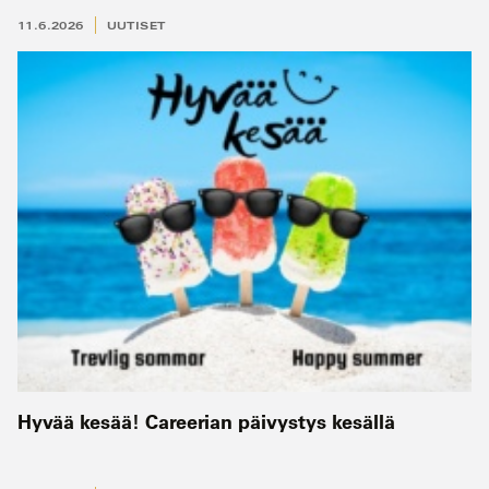
11.6.2026
UUTISET
Hyvää kesää! Careerian päivystys kesällä