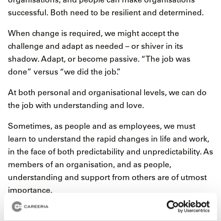
successful. Both need to be resilient and determined.
When change is required, we might accept the
challenge and adapt as needed – or shiver in its
shadow. Adapt, or become passive. “The job was
done” versus “we did the job.”
At both personal and organisational levels, we can do
the job with understanding and love.
Sometimes, as people and as employees, we must
learn to understand the rapid changes in life and work,
in the face of both predictability and unpredictability. As
members of an organisation, and as people,
understanding and support from others are of utmost
importance.
The question “where do we belong now?” must be