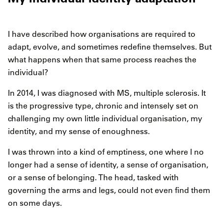
I have described how organisations are required to
adapt, evolve, and sometimes redefine themselves. But
what happens when that same process reaches the
individual?
In 2014, I was diagnosed with MS, multiple sclerosis. It
is the progressive type, chronic and intensely set on
challenging my own little individual organisation, my
identity, and my sense of enoughness.
I was thrown into a kind of emptiness, one where I no
longer had a sense of identity, a sense of organisation,
or a sense of belonging. The head, tasked with
governing the arms and legs, could not even find them
on some days.