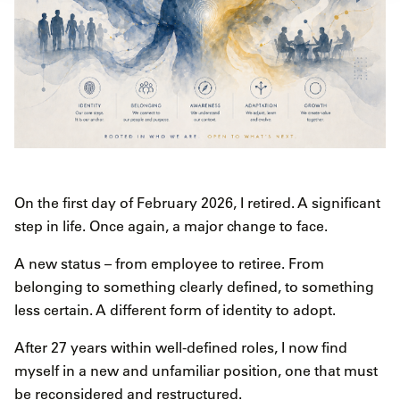
On the first day of February 2026, I retired. A significant
step in life. Once again, a major change to face.
A new status – from employee to retiree. From
belonging to something clearly defined, to something
less certain. A different form of identity to adopt.
After 27 years within well-defined roles, I now find
myself in a new and unfamiliar position, one that must
be reconsidered and restructured.