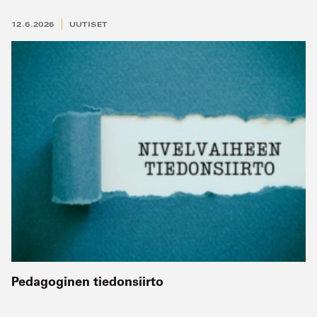
12.6.2026
UUTISET
Pedagoginen tiedonsiirto