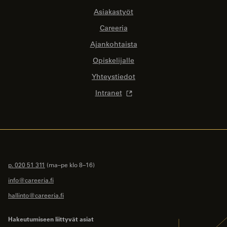
Asiakastyöt
Careeria
Ajankohtaista
Opiskelijalle
Yhteystiedot
Intranet
p. 020 51 311
(ma–pe klo 8–16)
info@careeria.fi
hallinto@careeria.fi
Hakeutumiseen liittyvät asiat