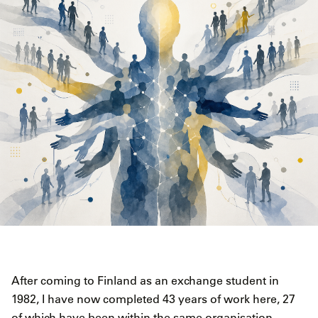
After coming to Finland as an exchange student in
1982, I have now completed 43 years of work here, 27
of which have been within the same organisation,