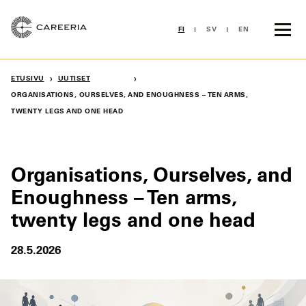
Siirry
sisältöön
FI
SV
EN
›
›
ETUSIVU
UUTISET
ORGANISATIONS, OURSELVES, AND ENOUGHNESS – TEN ARMS,
TWENTY LEGS AND ONE HEAD
Organisations, Ourselves, and
Enoughness – Ten arms,
twenty legs and one head
28.5.2026