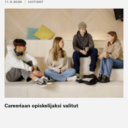
11.6.2026
UUTISET
Careeriaan opiskelijaksi valitut