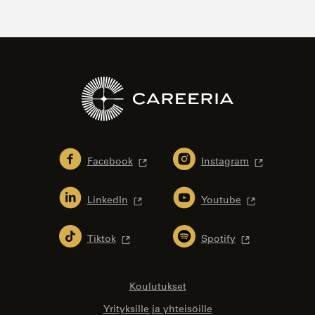
Facebook
Instagram
LinkedIn
Youtube
Tiktok
Spotify
Koulutukset
Yrityksille ja yhteisöille