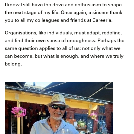
I know I still have the drive and enthusiasm to shape
the next stage of my life. Once again, a sincere thank
you to all my colleagues and friends at Careeria.
Organisations, like individuals, must adapt, redefine,
and find their own sense of enoughness. Perhaps the
same question applies to all of us: not only what we
can become, but what is enough, and where we truly
belong.