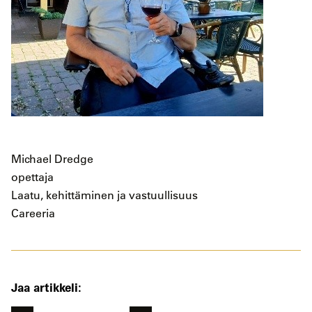
Michael Dredge
opettaja
Laatu, kehittäminen ja vastuullisuus
Careeria
Jaa artikkeli: