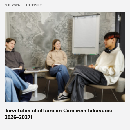
3.8.2026
UUTISET
Tervetuloa aloittamaan Careerian lukuvuosi
2026–2027!