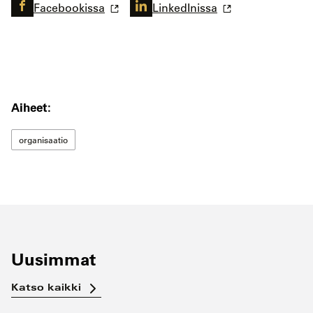
Facebookissa
LinkedInissa
Aiheet:
organisaatio
Uusimmat
Katso kaikki