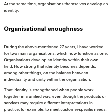
At the same time, organisations themselves develop an
identity.
Organisational enoughness
During the above-mentioned 27 years, I have worked
for two main organisations, which now function as one.
Organisations develop an identity within their own
field. How strong that identity becomes depends,
among other things, on the balance between
individuality and unity within the organisation.
That identity is strengthened when people work
together in a unified way, even though the products or
services may require different interpretations in
practice, for example, to meet customer-specific needs.