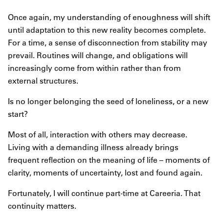
Once again, my understanding of enoughness will shift
until adaptation to this new reality becomes complete.
For a time, a sense of disconnection from stability may
prevail. Routines will change, and obligations will
increasingly come from within rather than from
external structures.
Is no longer belonging the seed of loneliness, or a new
start?
Most of all, interaction with others may decrease.
Living with a demanding illness already brings
frequent reflection on the meaning of life – moments of
clarity, moments of uncertainty, lost and found again.
Fortunately, I will continue part-time at Careeria. That
continuity matters.