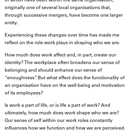
originally one of several local organisations that,
through successive mergers, have become one larger
entity.
Experiencing these changes over time has made me
reflect on the role work plays in shaping who we are.
How much does work affect and, in part, create our
identity? The workplace often broadens our sense of
belonging and should enhance our sense of
“enoughness”. But what effect does the functionality of
an organisation have on the well-being and motivation
of its employees?
Is work a part of life, or is life a part of work? And
ultimately, how much does work shape who we are?
Our sense of self within our work roles constantly
influences how we function and how we are perceived.