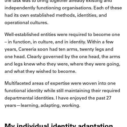
the task was to bring together already existing and
independently functioning organisations. Each of these
had its own established methods, identities, and
operational cultures.
Well-established entities were required to become one
– in function, in culture, and in identity. Within a few
years, Careeria soon had ten arms, twenty legs and
one head. Clearly governed by the one head, the arms
and legs knew who they were, where they were going,
and what they wished to become.
Multifaceted areas of expertise were woven into one
functional identity while still maintaining their required
departmental identities. I have enjoyed the past 27
years—learning, adapting, working.
My individual identity adaptation