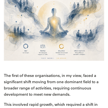
The first of these organisations, in my view, faced a
significant shift moving from one dominant field to a
broader range of activities, requiring continuous
development to meet new demands.
This involved rapid growth, which required a shift in