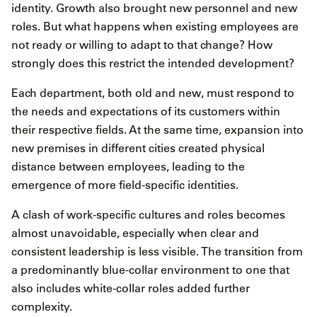
identity. Growth also brought new personnel and new
roles. But what happens when existing employees are
not ready or willing to adapt to that change? How
strongly does this restrict the intended development?
Each department, both old and new, must respond to
the needs and expectations of its customers within
their respective fields. At the same time, expansion into
new premises in different cities created physical
distance between employees, leading to the
emergence of more field-specific identities.
A clash of work-specific cultures and roles becomes
almost unavoidable, especially when clear and
consistent leadership is less visible. The transition from
a predominantly blue-collar environment to one that
also includes white-collar roles added further
complexity.