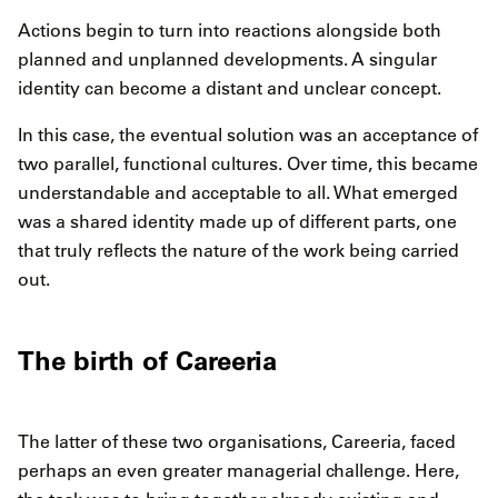
Actions begin to turn into reactions alongside both
planned and unplanned developments. A singular
identity can become a distant and unclear concept.
In this case, the eventual solution was an acceptance of
two parallel, functional cultures. Over time, this became
understandable and acceptable to all. What emerged
was a shared identity made up of different parts, one
that truly reflects the nature of the work being carried
out.
The birth of Careeria
The latter of these two organisations, Careeria, faced
perhaps an even greater managerial challenge. Here,