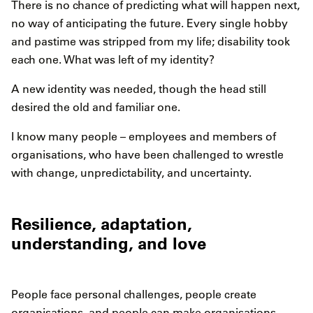
There is no chance of predicting what will happen next,
no way of anticipating the future. Every single hobby
and pastime was stripped from my life; disability took
each one. What was left of my identity?
A new identity was needed, though the head still
desired the old and familiar one.
I know many people – employees and members of
organisations, who have been challenged to wrestle
with change, unpredictability, and uncertainty.
Resilience, adaptation,
understanding, and love
People face personal challenges, people create
organisations, and people can make organisations