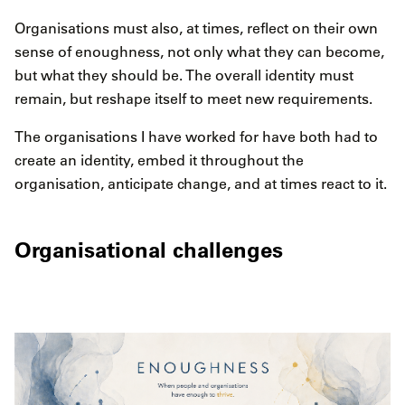
Organisations must also, at times, reflect on their own
sense of enoughness, not only what they can become,
but what they should be. The overall identity must
remain, but reshape itself to meet new requirements.
The organisations I have worked for have both had to
create an identity, embed it throughout the
organisation, anticipate change, and at times react to it.
Organisational challenges